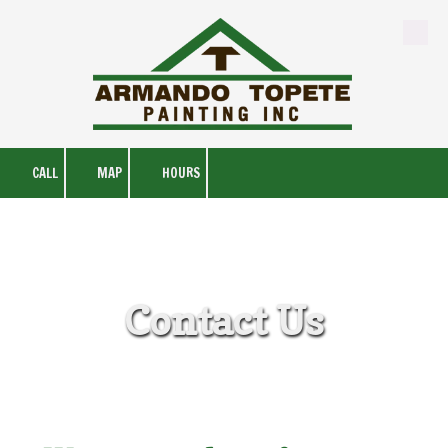
Skip to content
CALL
MAP
HOURS
Contact Us