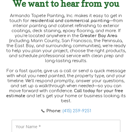
We want to hear from you
Armando Topete Painting, Inc. makes it easy to get in
touch for
residential and commercial painting
—from
interior painting and cabinet refinishing to exterior
coatings, deck staining, epoxy flooring, and more. If
you’re located anywhere in the
Greater Bay Area
(including Marin County, San Francisco, the Peninsula,
the East Bay, and surrounding communities), we’re ready
to help you plan your project, choose the right products,
and schedule professional service with clean prep and
long-lasting results.
For a fast quote, give us a call or send a quick message
with what you need painted, the property type, and your
timeline. We’ll respond promptly, answer your questions,
and set up a walkthrough when needed—so you can
move forward with confidence.
Call today for your free
estimate
and let’s get your home or business looking its
best.
📞
Phone:
(415) 259-9251
Y
o
u