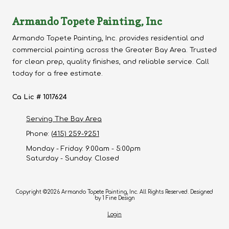
Armando Topete Painting, Inc
Armando Topete Painting, Inc. provides residential and
commercial painting across the Greater Bay Area. Trusted
for clean prep, quality finishes, and reliable service. Call
today for a free estimate.
Ca Lic # 1017624
Serving The Bay Area
Phone:
(415) 259-9251
Monday - Friday:
9:00am - 5:00pm
Saturday - Sunday:
Closed
Copyright ©2026 Armando Topete Painting, Inc. All Rights Reserved.
Designed
by 1 Fine Design
Login